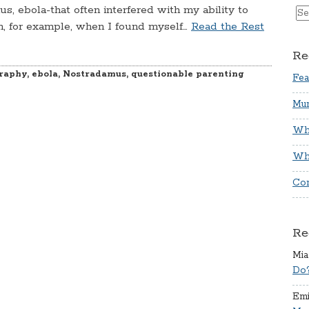
s, ebola-that often interfered with my ability to
n, for example, when I found myself…
Read the Rest
Re
raphy
,
ebola
,
Nostradamus
,
questionable parenting
Fea
Mum
Whi
Wha
Co
Re
Mia
Do
Emi