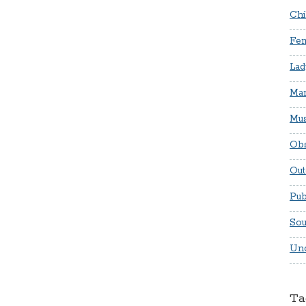
Chi
Fem
Lad
Mar
Mus
Obs
Out
Pub
Sou
Unc
Ta