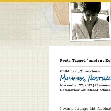
Posts Tagged ‘ ancient Eg
Childhood
,
Obsession
»
Mummies, Nostra
November 29, 2012 | Commen
Categories:
Childhood
,
Obses
I was a strange kid, fascin