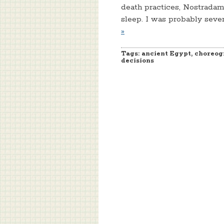
death practices, Nostradamu
sleep. I was probably seve
»
Tags:
ancient Egypt
,
choreog
decisions